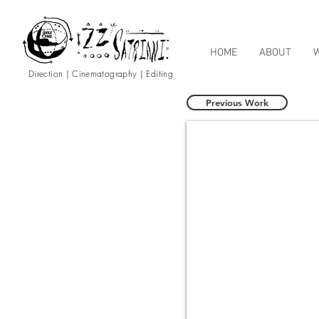
HOME
ABOUT
Direction | Cinematography | Editing
Previous Work