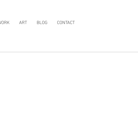
WORK
ART
BLOG
CONTACT