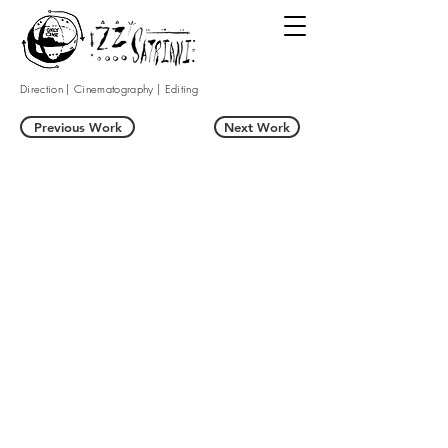
Direction | Cinematography | Editing
Previous Work
Next Work