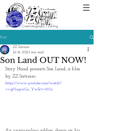
Direction | Cinematography | Editing
Post
ZZ Satriani
Jul 16, 2021
1 min read
Son Land OUT NOW!
Story Hand presents Son Land, a film 
by ZZ Satriani.
https://www.youtube.com/watch?
v=gNuqrwGz_Yw&t=453s
An unscrupulous soldier, down on his 