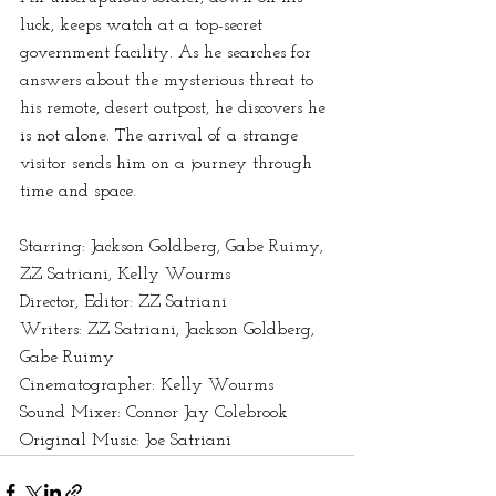
luck, keeps watch at a top-secret 
government facility. As he searches for 
answers about the mysterious threat to 
his remote, desert outpost, he discovers he 
is not alone. The arrival of a strange 
visitor sends him on a journey through 
time and space.  
Starring: Jackson Goldberg, Gabe Ruimy, 
ZZ Satriani, Kelly Wourms 
Director, Editor: ZZ Satriani 
Writers: ZZ Satriani, Jackson Goldberg, 
Gabe Ruimy 
Cinematographer: Kelly Wourms 
Sound Mixer: Connor Jay Colebrook 
Original Music: Joe Satriani