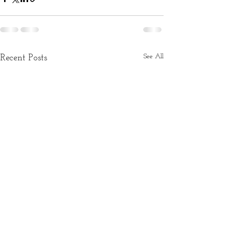
See All
Recent Posts