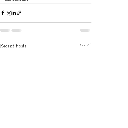
See All
Recent Posts