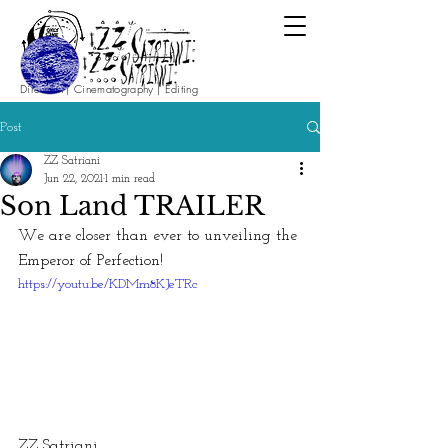
Direction | Cinematography | Editing
Post
ZZ Satriani
Jun 22, 2021
1 min read
Son Land TRAILER
We are closer than ever to unveiling the 
Emperor of Perfection!
https://youtu.be/KDMm8KJeTRc
ZZ Satriani