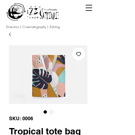
Direction | Cinematography | Editing
SKU: 0006
Tropical tote bag