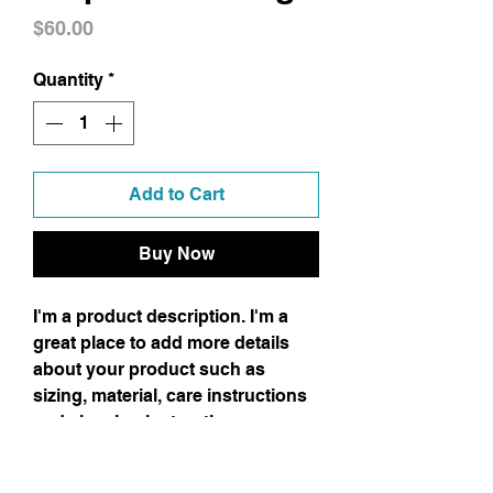
Price
$60.00
Quantity
*
Add to Cart
Buy Now
I'm a product description. I'm a
great place to add more details
about your product such as
sizing, material, care instructions
and cleaning instructions.
Product Info