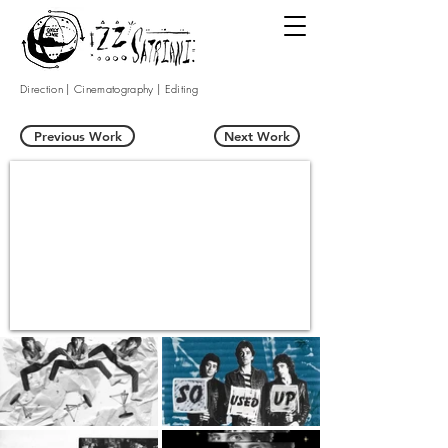
Direction | Cinematography | Editing
Previous Work
Next Work